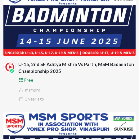
U-15, 2nd SF Aditya Mishra Vs Parth, MSM Badminton
Championship 2025
Free
msmpro
1 year
ago