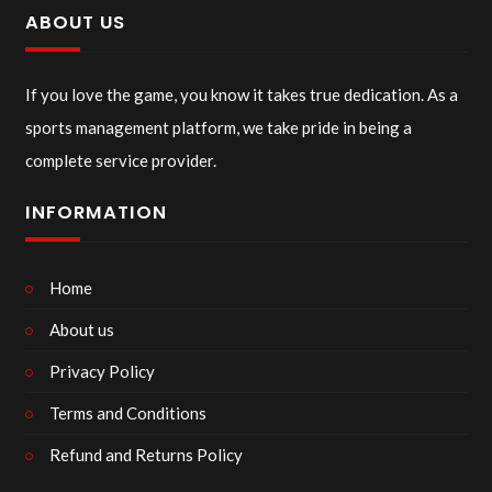
ABOUT US
If you love the game, you know it takes true dedication. As a
sports management platform, we take pride in being a
complete service provider.
INFORMATION
Home
About us
Privacy Policy
Terms and Conditions
Refund and Returns Policy