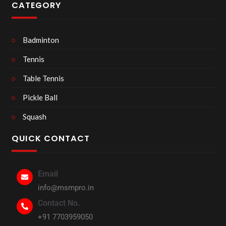
CATEGORY
Badminton
Tennis
Table Tennis
Pickle Ball
Squash
QUICK CONTACT
Email
info@msmpro.in
Contact No.
+91 7703959050