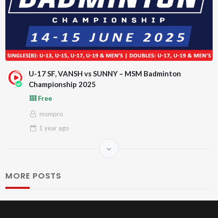
U-17 SF, VANSH vs SUNNY – MSM Badminton
Championship 2025
Free
msmpro
1 year
ago
MORE POSTS