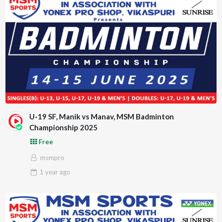
U-19 SF, Manik vs Manav, MSM Badminton
Championship 2025
Free
msmpro
1 year
ago