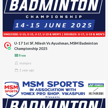
U-17 1st SF, Nilesh Vs Ayushman, MSM Badminton
Championship 2025
Free
msmpro
1 year
ago