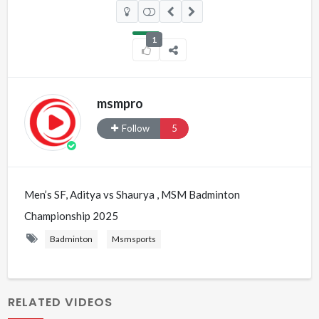
1
msmpro
Follow
5
Men’s SF, Aditya vs Shaurya , MSM Badminton
Championship 2025
Badminton
Msmsports
RELATED VIDEOS