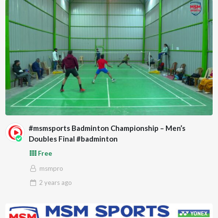
#msmsports Badminton Championship – Men’s
Doubles Final #badminton
Free
msmpro
2 years
ago