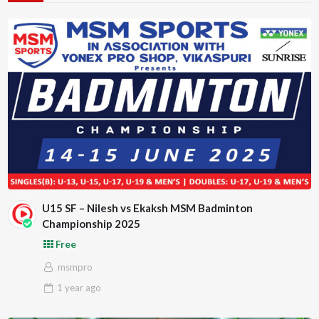
U15 SF – Nilesh vs Ekaksh MSM Badminton
Championship 2025
Free
msmpro
1 year
ago