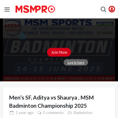
Free Membership Required
You must be a Free member to access this content.
Join Now
Already a member?
Log in here
Men’s SF, Aditya vs Shaurya , MSM
Badminton Championship 2025
1 year
ago
0 comments
Badminton