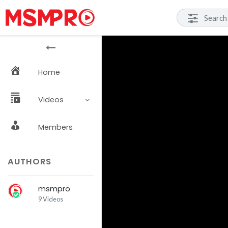
Home
Videos
Members
AUTHORS
msmpro
9 Videos