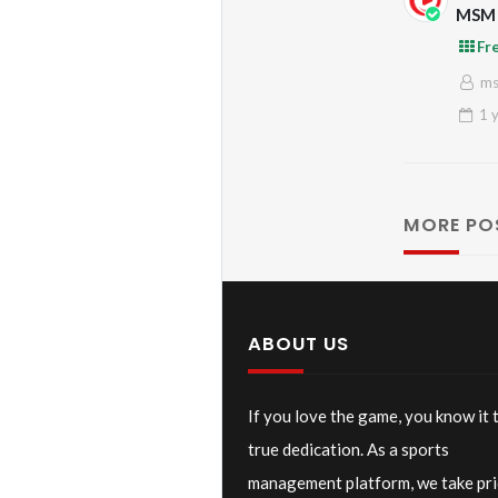
MSM 
Cham
Fr
m
1 
MORE PO
ABOUT US
If you love the game, you know it 
true dedication. As a sports
management platform, we take pri