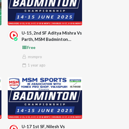
U-15, 2nd SF Aditya Mishra Vs
Parth, MSM Badminton
Championship 2025
Free
msmpro
1 year
ago
U-17 1st SF, Nilesh Vs