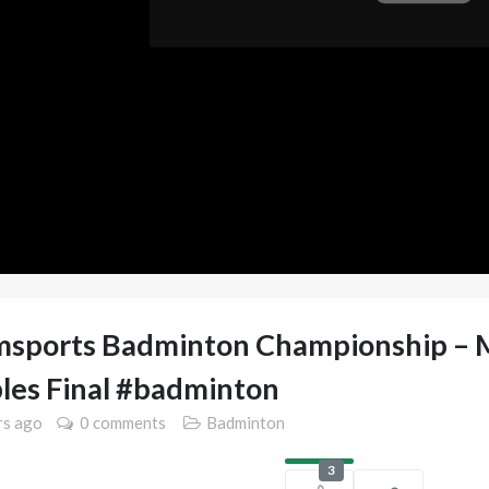
sports Badminton Championship – 
les Final #badminton
rs
ago
0 comments
Badminton
3