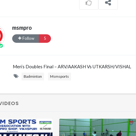
msmpro
Follow
5
Men’s Doubles Final – ARV/AAKASH Vs UTKARSH/VISHAL
Badminton
Msmsports
VIDEOS