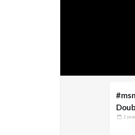
#msm
Doub
2 yea