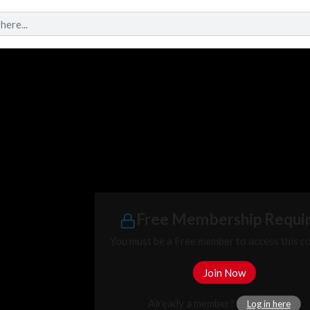
Free Membership Requi
You must be a Free member to access this c
Join Now
Already a member?
Log in here