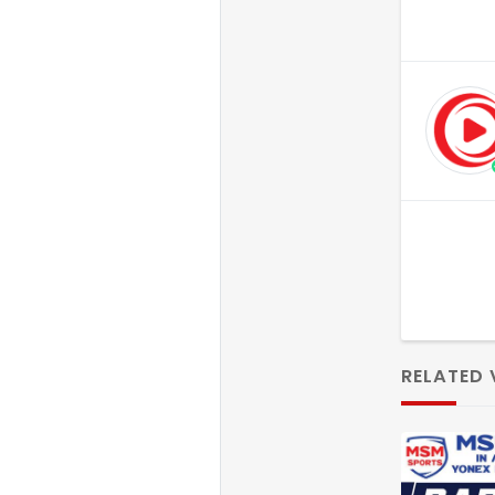
RELATED 