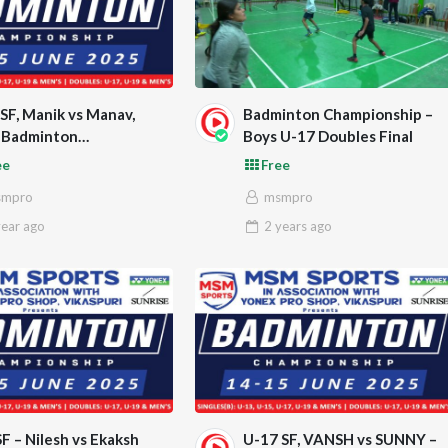
SF, Manik vs Manav,
Badminton Championship –
Badminton
Boys U-17 Doubles Final
pionship 2025
ee
Free
smpro
msmpro
year
ago
2 years
ago
F – Nilesh vs Ekaksh
U-17 SF, VANSH vs SUNNY –