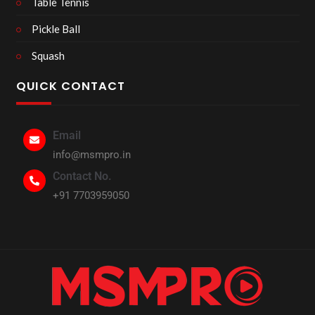
Table Tennis
Pickle Ball
Squash
QUICK CONTACT
Email
info@msmpro.in
Contact No.
+91 7703959050