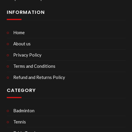
INFORMATION
Home
About us
Privacy Policy
Terms and Conditions
Refund and Returns Policy
CATEGORY
Badminton
Tennis