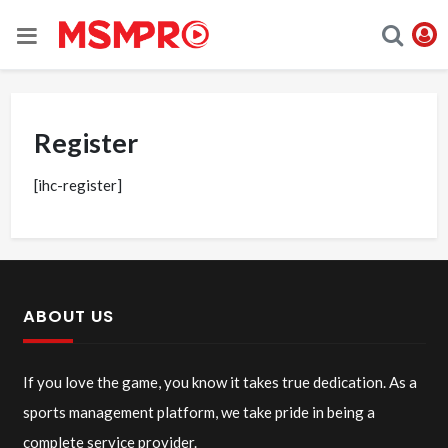
Register
[ihc-register]
ABOUT US
If you love the game, you know it takes true dedication. As a
sports management platform, we take pride in being a
complete service provider.