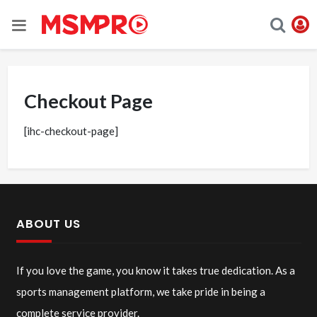
Checkout Page
[ihc-checkout-page]
ABOUT US
If you love the game, you know it takes true dedication. As a
sports management platform, we take pride in being a
complete service provider.