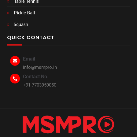
Table Tennis
Pickle Ball
Squash
QUICK CONTACT
Email
info@msmpro.in
Contact No.
+91 7703959050