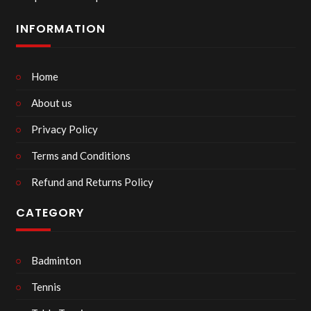
INFORMATION
Home
About us
Privacy Policy
Terms and Conditions
Refund and Returns Policy
CATEGORY
Badminton
Tennis